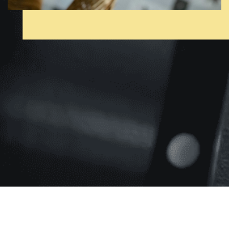
[pmpro_cancel]