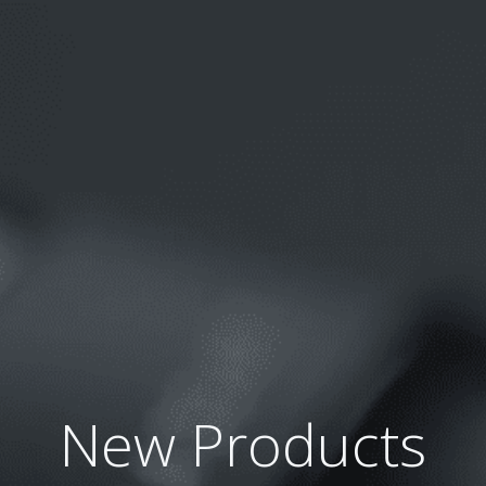
Skip
to
content
New Products