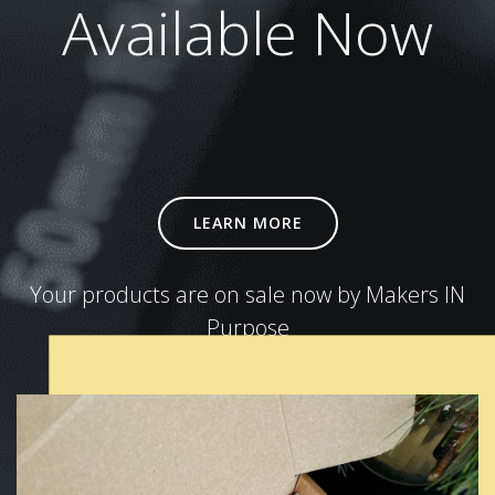
Available Now
LEARN MORE
Your products are on sale now by Makers IN
Purpose