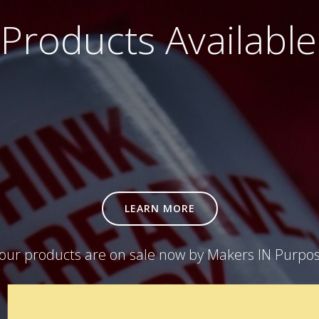
Products Availabl
LEARN MORE
our products are on sale now by Makers IN Purpo