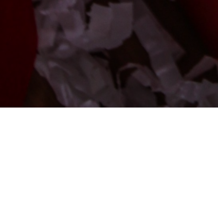
[pmpro_checkout]