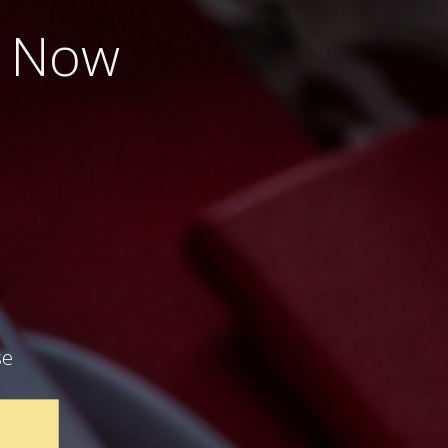
e Now
se