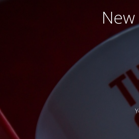
New 
Y