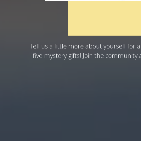
could be our next Win
Tell us a little more about yourself for 
five mystery gifts! Join the community 