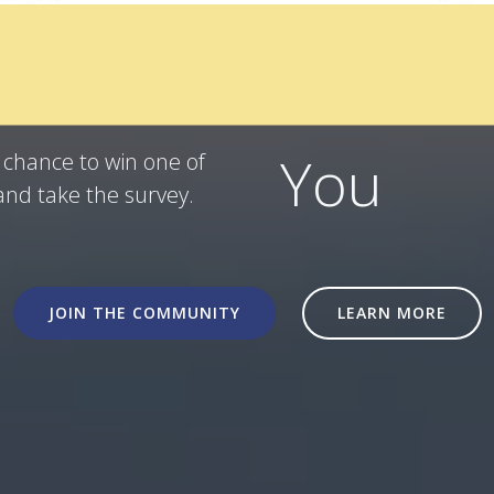
ner!
You
a chance to win one of
and take the survey.
JOIN THE COMMUNITY
LEARN MORE