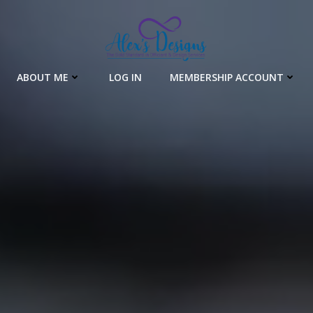
ABOUT ME
LOG IN
MEMBERSHIP ACCOUNT